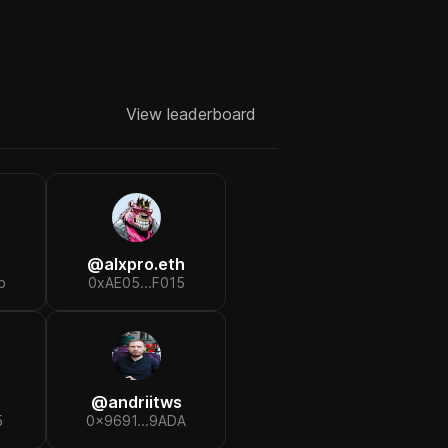
View leaderboard
@
alxpro.eth
b
0xAE05...F015
@
andriitws
5
0x9691...9ADA