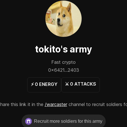
tokito
's army
Fast crypto
0x6421...2403
⚔️
0
ATTACKS
⚡️
0
ENERGY
re this link it in the
/warcaster
channel to recruit soldiers f
Recruit more soldiers for this army