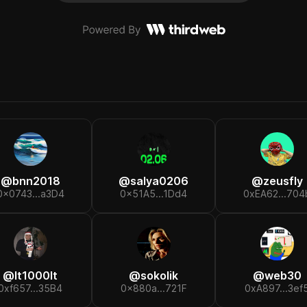
@
bnn2018
@
salya0206
@
zeusfly
0x0743...a3D4
0x51A5...1Dd4
0xEA62...704
@
lt1000lt
@
sokolik
@
web30
0xf657...35B4
0x880a...721F
0xA897...3ef