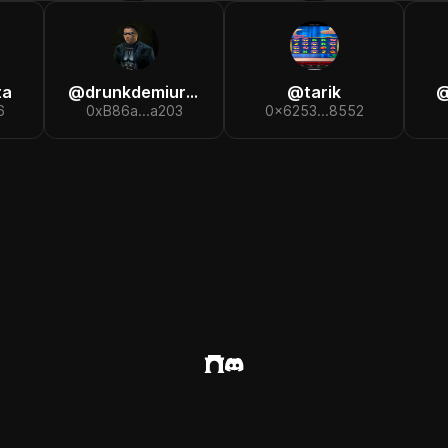
ta
@
drunkdemiurge
@
tarik
6
0xB86a...a203
0x6253...8552