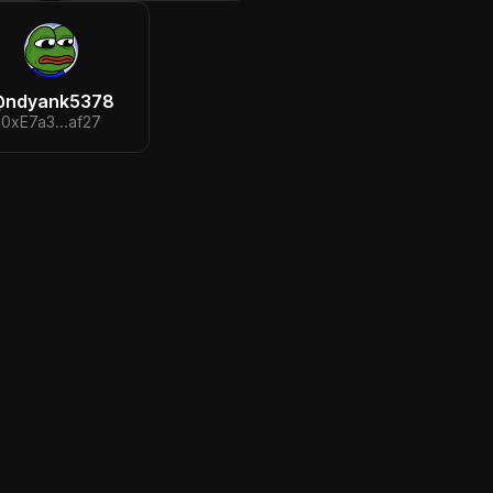
@
ndyank5378
0xE7a3...af27