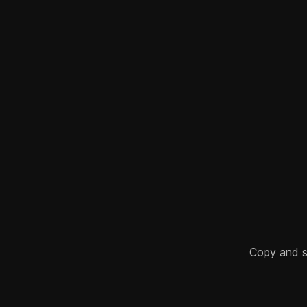
Copy and sha