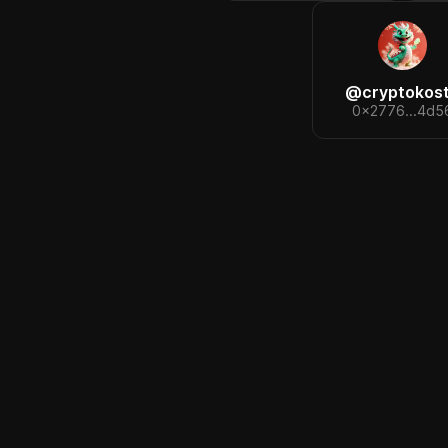
@
cryptokos
0x2776...4d5