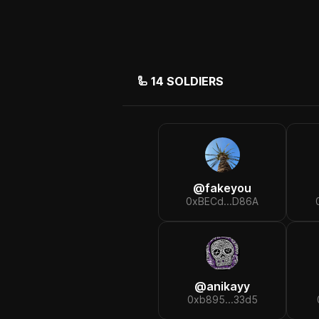
🦾
14
SOLDIERS
@
fakeyou
0xBECd...D86A
@
anikayy
0xb895...33d5