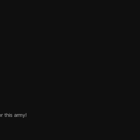
or this army!