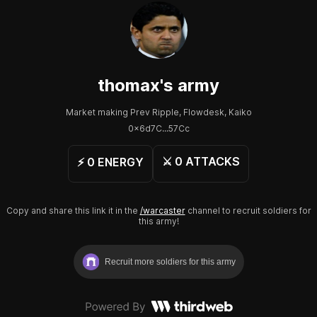
thomax
's army
Market making Prev Ripple, Flowdesk, Kaiko
0x6d7C...57Cc
⚔️
0
ATTACKS
⚡️
0
ENERGY
Copy and share this link it in the
/warcaster
channel to recruit soldiers for
this army!
Recruit more soldiers for this army