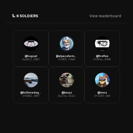
🦾
6
SOLDIERS
View leaderboard
@
hugoat
@
alpacafarmer
@
fireflex
0xa8C3...E9E1
0x9f01...F4e9
0x9Fec...97A6
@
fulltimedegen
@
keujo
@
lemz
0x8582...A6f7
0xa13a...022a
0x3267...1ef4