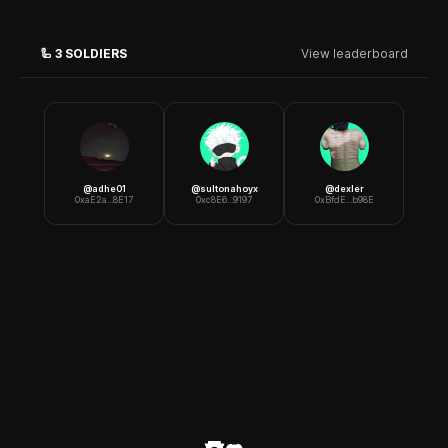
🦾
3
SOLDIERS
View leaderboard
@
adhe01
@
sultonahoyx
@
dexler
0xaE2a...8E17
0xc8E6...9197
0xBfdE...b98E