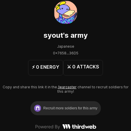
syout
's army
Japanese
0x7658...36D5
⚔️
0
ATTACKS
⚡️
0
ENERGY
Copy and share this link it in the
/warcaster
channel to recruit soldiers for
this army!
Recruit more soldiers for this army