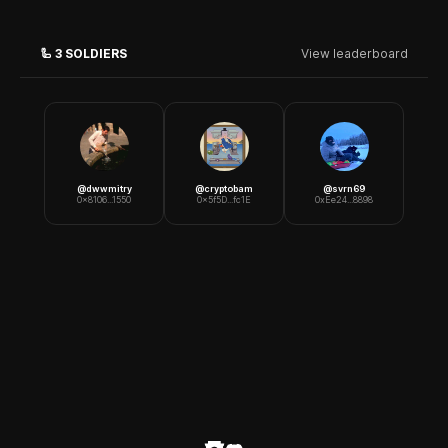
🦾
3
SOLDIERS
View leaderboard
@
dwwmitry
@
cryptobam
@
svrn69
0x8106...1550
0x5f5D...fc1E
0xEe24...8898