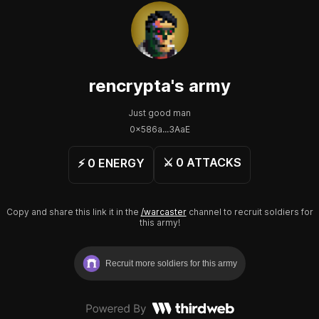
rencrypta
's army
Just good man
0x586a...3AaE
⚔️
0
ATTACKS
⚡️
0
ENERGY
Copy and share this link it in the
/warcaster
channel to recruit soldiers for
this army!
Recruit more soldiers for this army