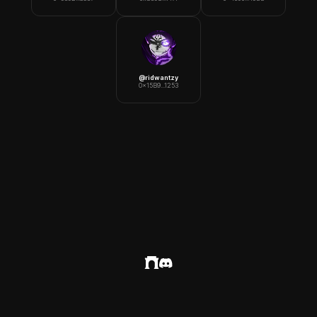
@
ridwantzy
0x15B9...1253