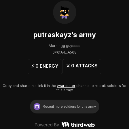
putraskayz
's army
Morningg guyssss
0x6fA4...A568
⚔️
0
ATTACKS
⚡️
0
ENERGY
Copy and share this link it in the
/warcaster
channel to recruit soldiers for
this army!
Recruit more soldiers for this army