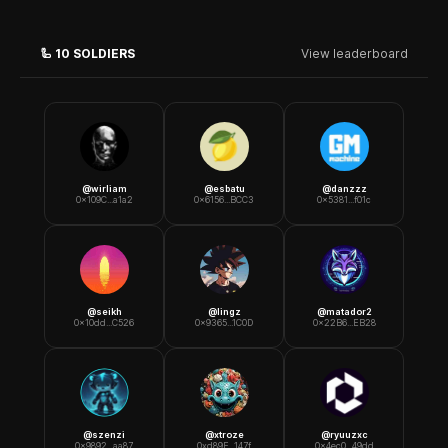
🦾
10
SOLDIERS
View leaderboard
@
wirliam
@
esbatu
@
danzzz
0x109C...a1a2
0x6156...BCC3
0x5381...f01c
@
seikh
@
lingz
@
matador2
0x10dd...C526
0x9365...1C0D
0x22B6...EB28
@
szenzi
@
xtroze
@
ryuuzxc
0x9892...aa87
0xd89E...147f
0x4ec0...49dd