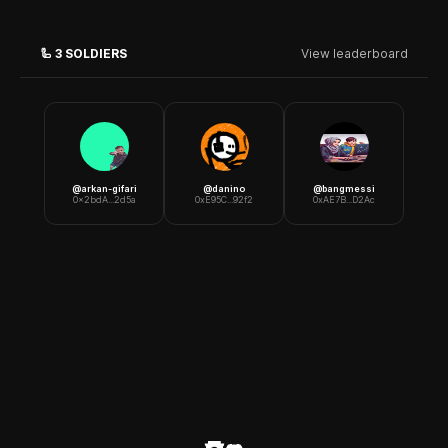
🦾
3
SOLDIERS
View leaderboard
@
arkan-gifari
@
danino
@
bangmessi
0x2bdA...2d5a
0xE95C...92f2
0xAE7B...D2Ac