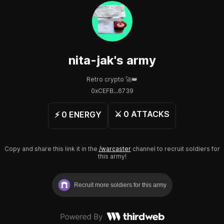
nita-jak
's army
Retro crypto 🚀👑
0xCEFB...6739
⚔️
0
ATTACKS
⚡️
0
ENERGY
Copy and share this link it in the
/warcaster
channel to recruit soldiers for
this army!
Recruit more soldiers for this army