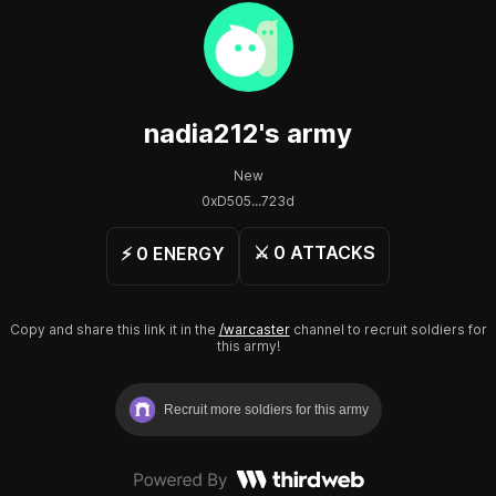
nadia212
's army
New
0xD505...723d
⚔️
0
ATTACKS
⚡️
0
ENERGY
Copy and share this link it in the
/warcaster
channel to recruit soldiers for
this army!
Recruit more soldiers for this army