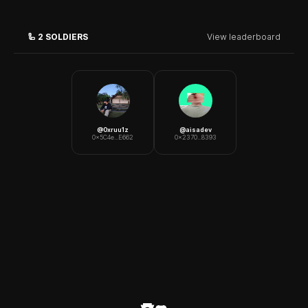
🦾
2
SOLDIERS
View leaderboard
@
0xruu1z
@
aisadev
0x5C4e...E662
0x2370...8393