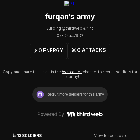
furqan
's army
Building @thirdweb & f.inc
0xBD2a...79D2
⚔️
0
ATTACKS
⚡️
0
ENERGY
Copy and share this link it in the
/warcaster
channel to recruit soldiers for
this army!
Recruit more soldiers for this army
🦾
13
SOLDIERS
View leaderboard