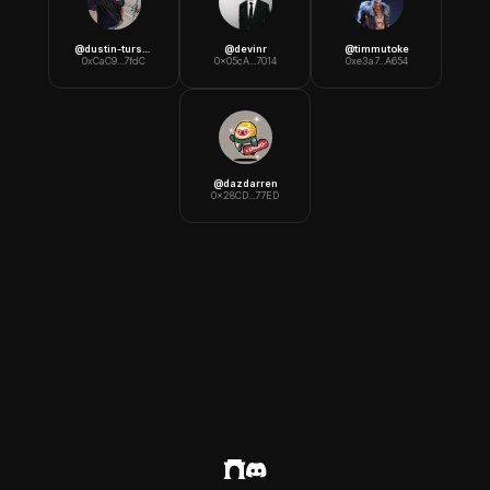
@
dustin-turska
@
devinr
@
timmutoke
0xCaC9...7fdC
0x05cA...7014
0xe3a7...A654
@
dazdarren
0x28CD...77ED