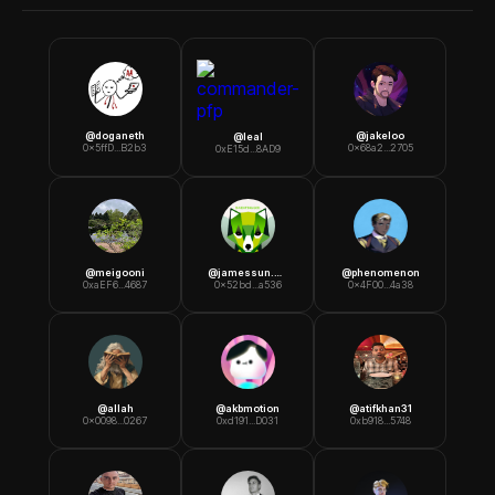
@
doganeth
@
jakeloo
@
leal
0x5ffD...B2b3
0x68a2...2705
0xE15d...8AD9
@
meigooni
@
jamessun.eth
@
phenomenon
0xaEF6...4687
0x52bd...a536
0x4F00...4a38
@
allah
@
akbmotion
@
atifkhan31
0x0098...0267
0xd191...D031
0xb918...5748