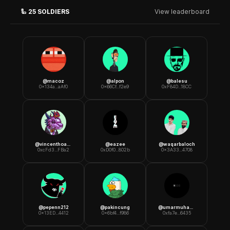
🦾
25
SOLDIERS
View leaderboard
@
macoz
@
alpon
@
balesu
0x134a...aAf0
0x66Cf...f2e9
0xF84D...18CC
@
vincenthoang
@
eazee
@
waqarbaloch
0xcFd3...FBa2
0xD0f0...802b
0x3A33...4708
@
pepenn212
@
pakincung
@
umarmuhammaddukk
0x13ED...4412
0x6bf4...f986
0xfa7e...6435