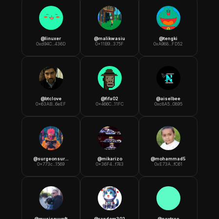
@
linuxer
@
malikwasiu
@
tengki
0xd94C...436D
0x11B9...375F
0xA988...FD52
@
btclove
@
fifa02
@
aiselbee
0x63AB...6eEF
0x466C...11FC
0xc8A5...0895
@
surgeonsuresh
@
mikarizo
@
mohammad5
0x773c...1569
0x36F4...f743
0xE73A...fC61
@
musicguynft
@
random302
@
nextree