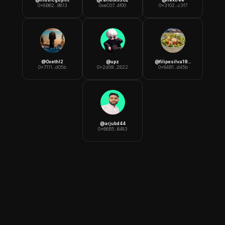
0x8B62...9813
0xeC07...4f00
0x3102...c3f7
@
0xethl2
@
upz
@
filipesilva1991
0x7111...d05b
0x2d09...2822
0x84B1...d45b
@
arjubd44
0x66B5...6483