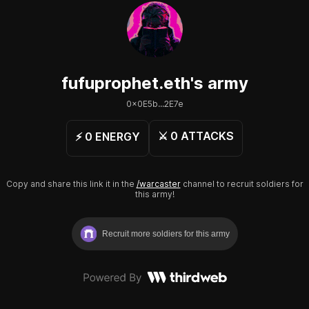
fufuprophet.eth
's army
0x0E5b...2E7e
⚔️
0
ATTACKS
⚡️
0
ENERGY
Copy and share this link it in the
/warcaster
channel to recruit soldiers for
this army!
Recruit more soldiers for this army