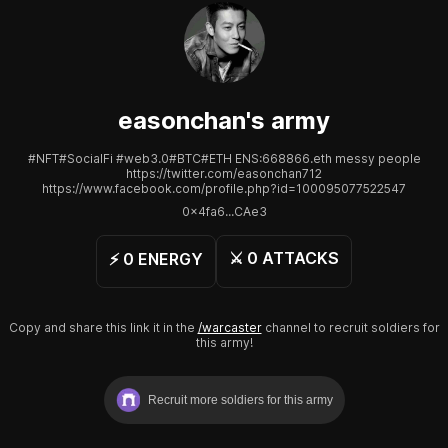
easonchan
's army
#NFT#SocialFi #web3.0#BTC#ETH ENS:668866.eth messy people
https://twitter.com/easonchan712
https://www.facebook.com/profile.php?id=100095077522547
0x4fa6...CAe3
⚔️
0
ATTACKS
⚡️
0
ENERGY
Copy and share this link it in the
/warcaster
channel to recruit soldiers for
this army!
Recruit more soldiers for this army