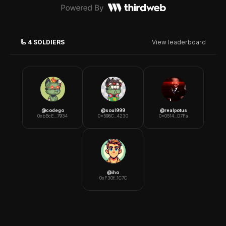
🦾
4
SOLDIERS
View leaderboard
@
codego
@
soul999
@
realpotus
0xbBcE...7934
0x598C...4230
0x0514...D7Fa
@
iho
0xF30f...1C7C