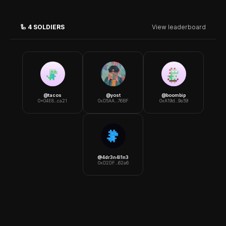
🦾
4
SOLDIERS
View leaderboard
@
tacos
@
yost
@
boombip
0x04E8...ca21
0xD5AA...76BF
0xA19d...9a59
@
4dr3n4l1n3
0xD2DF...62a6