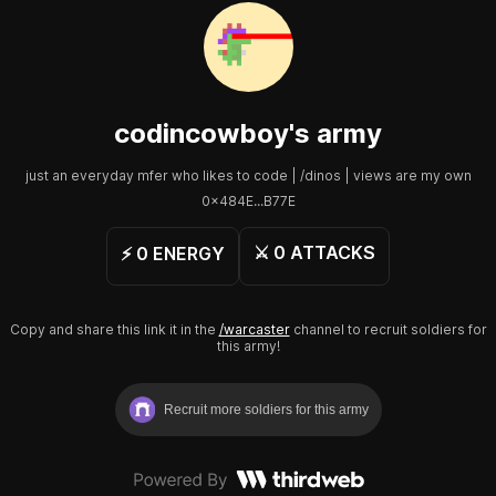
codincowboy
's army
just an everyday mfer who likes to code | /dinos | views are my own
0x484E...B77E
⚔️
0
ATTACKS
⚡️
0
ENERGY
Copy and share this link it in the
/warcaster
channel to recruit soldiers for
this army!
Recruit more soldiers for this army