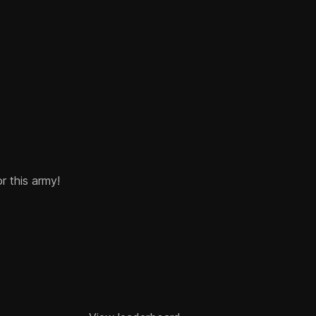
or this army!