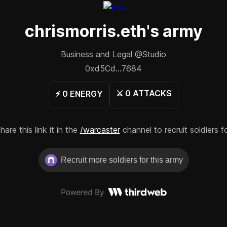
chrismorris.eth
's army
Business and Legal @Studio
0xd5Cd...7684
⚔️
0
ATTACKS
⚡️
0
ENERGY
re this link it in the
/warcaster
channel to recruit soldiers f
Recruit more soldiers for this army