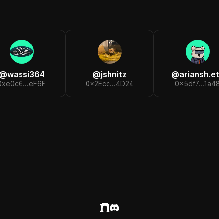
@
wassi364
@
jshnitz
@
ariansh.e
0xe0c6...eF6F
0x2Ecc...4D24
0x5df7...1a4