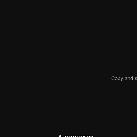
Copy and sha