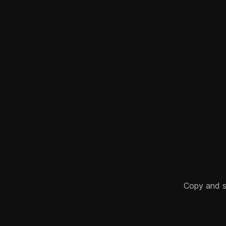
Copy and sha