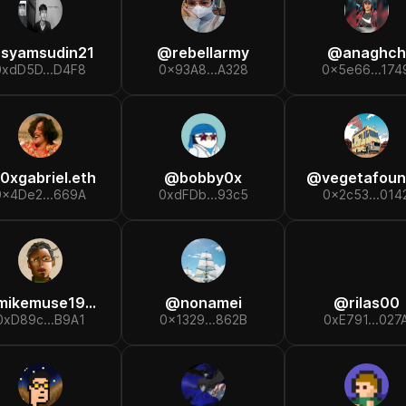
@
syamsudin21
@
rebellarmy
@
anaghch
0xdD5D...D4F8
0x93A8...A328
0x5e66...174
0xgabriel.eth
@
bobby0x
@
vegetafound
0x4De2...669A
0xdFDb...93c5
0x2c53...014
mikemuse1984
@
nonamei
@
rilas00
0xD89c...B9A1
0x1329...862B
0xE791...027