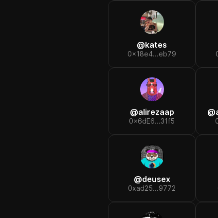
@
kates
0x18e4...eb79
@
alirezaap
@
0x6dE6...31f5
@
deusex
0xad25...9772