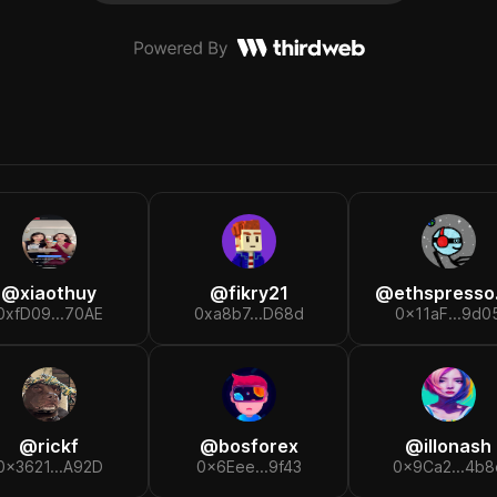
@
xiaothuy
@
fikry21
@
ethspresso.et
0xfD09...70AE
0xa8b7...D68d
0x11aF...9d0
@
rickf
@
bosforex
@
illonash
0x3621...A92D
0x6Eee...9f43
0x9Ca2...4b8