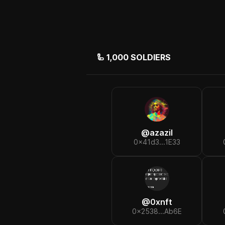
🦾
1,000
SOLDIERS
@
azazil
0x41d3...1E33
@
0xnft
0x2538...Ab6E