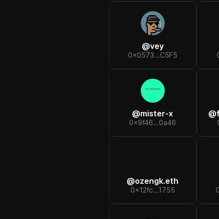
@
vey
0x0573...C5F5
@
mister-x
@
0x9f46...0a46
@
ozengk.eth
0x12fc...1755