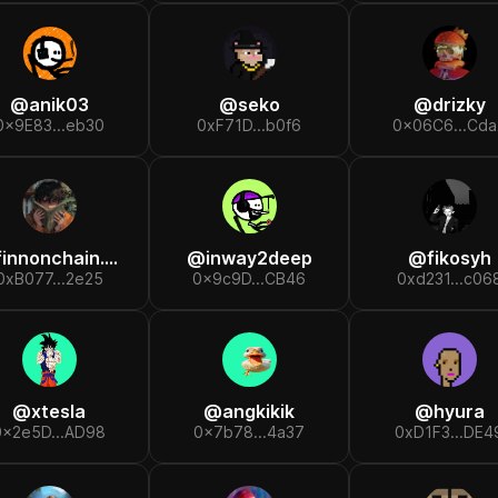
@
anik03
@
seko
@
drizky
0x9E83...eb30
0xF71D...b0f6
0x06C6...Cda
finnonchain.eth
@
inway2deep
@
fikosyh
0xB077...2e25
0x9c9D...CB46
0xd231...c06
@
xtesla
@
angkikik
@
hyura
0x2e5D...AD98
0x7b78...4a37
0xD1F3...DE4