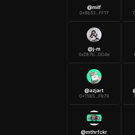
@
milf
0x8b53...FF17
@
j-m
0xDE7b...DD4e
@
azjart
0x1585...F879
@
mthrfckr