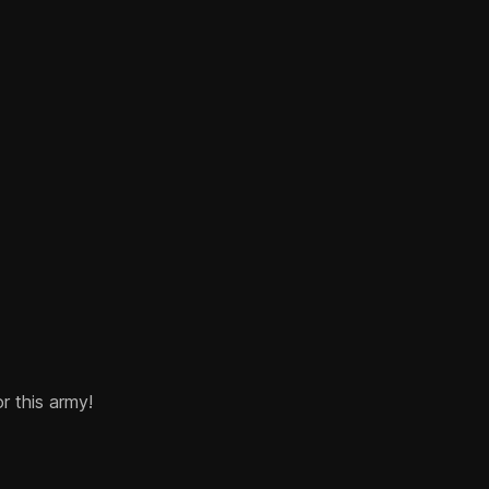
or this army!