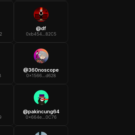
@
df
2
0xb454...82C5
@
360noscope
8
0x1566...d628
@
pakincung64
9
0x664e...0C76