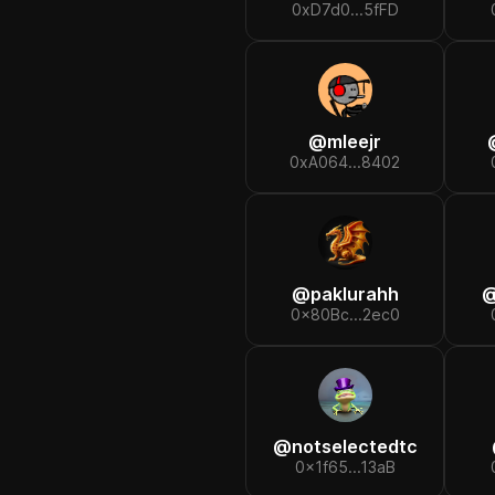
0xD7d0...5fFD
@
mleejr
0xA064...8402
@
paklurahh
0x80Bc...2ec0
@
notselectedtc
0x1f65...13aB