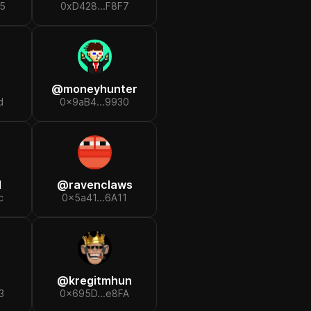
5
0xD428...F8F7
@
moneyhunter
d
0x9aB4...9930
d
@
ravenclaws
c
0x5a41...6A11
@
kregitmhun
3
0x695D...e8FA