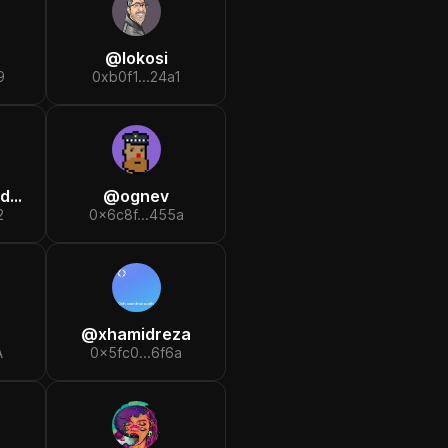
@
lokosi
9
0xb0f1...24a1
er
@
ognev
2
0x6c8f...455a
@
xhamidreza
A
0x5fc0...6f6a