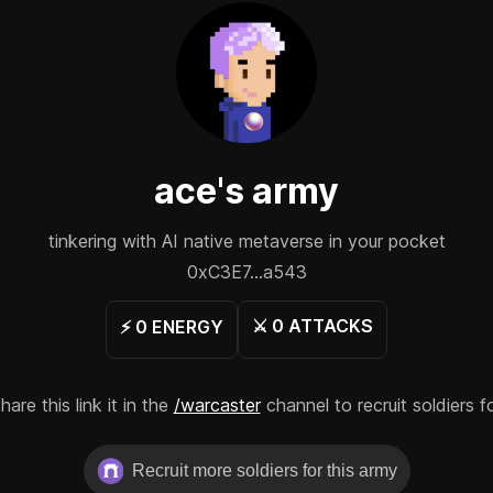
ace
's army
tinkering with AI native metaverse in your pocket
0xC3E7...a543
⚔️
0
ATTACKS
⚡️
0
ENERGY
re this link it in the
/warcaster
channel to recruit soldiers f
Recruit more soldiers for this army