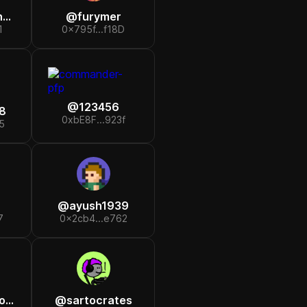
r
@
furymer
1
0x795f...f18D
@
123456
8
0xbE8F...923f
5
@
ayush1939
7
0x2cb4...e762
th
@
sartocrates