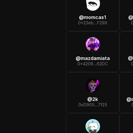
@
momcas1
0x23eb...F299
@
mazdamiata
@
0x4209...62DC
@
2k
@
0xD905...7f25