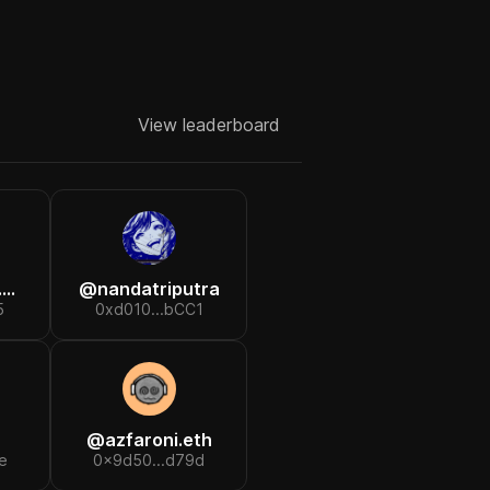
View leaderboard
h
@
nandatriputra
5
0xd010...bCC1
@
azfaroni.eth
e
0x9d50...d79d