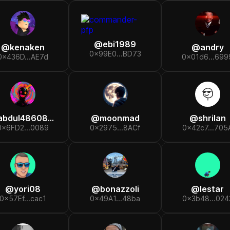
@
ebi1989
@
kenaken
@
andry
0x99E0...BD73
0x436D...AE7d
0x01d6...699
abdul48608417
@
moonmad
@
shrilan
0x6FD2...0089
0x2975...8ACf
0x42c7...705
@
yori08
@
bonazzoli
@
lestar
0x57Ef...cac1
0x49A1...48ba
0x3b48...024