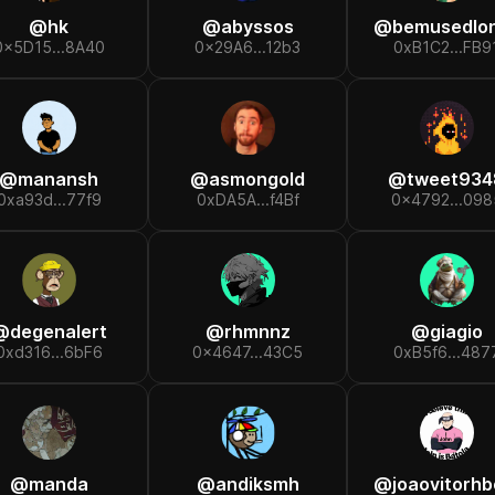
@
hk
@
abyssos
@
bemusedlondone
0x5D15...8A40
0x29A6...12b3
0xB1C2...FB9
@
manansh
@
asmongold
@
tweet934
0xa93d...77f9
0xDA5A...f4Bf
0x4792...098
@
degenalert
@
rhmnnz
@
giagio
0xd316...6bF6
0x4647...43C5
0xB5f6...487
@
manda
@
andiksmh
@
joaovitorhbo.e