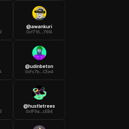
@
awankuri
9
0xf716...76f4
@
udinbeton
A
0xFc7b...CEe4
@
hustletrees
3
0xfF9a...cEB4