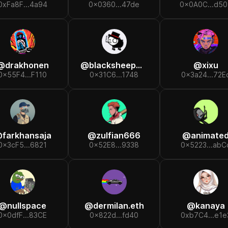
0xFa8F...4a94
0x0360...47de
0x0A0C...d50
@
drakhonen
@
blacksheepmfer
@
xixu
0x55F4...F110
0x31C6...1748
0x3a24...72E
@
farkhansaja
@
zulfian666
@
animate
0x3cF5...6821
0x52E8...9338
0x5223...abC
@
nullspace
@
dermilan.eth
@
kanaya
0x0dfF...83CE
0x822d...fd40
0xb7C4...e1e