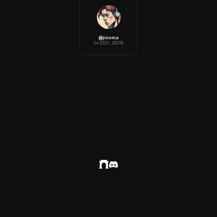
@
jinnma
0x3531...0D7B