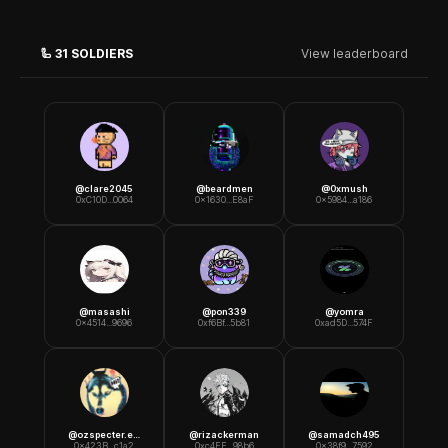
🦾
31
SOLDIERS
View leaderboard
@
clare2045
@
beardmen
@
0xmush
0xC10D...0064
0x1630...E8aF
0x5984...a186
@
masashi
@
pon339
@
yomra
0x4514...9696
0xf6Bf...5b81
0xad5D...574F
@
ozspecter.eth
@
rizackerman
@
samadch495
0x423B...c1a2
0xc4EF...98b6
0x38f9...7592