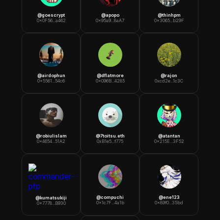
@
goescrypt
@
apopo
@
thinhpm
0x0F56...a462
0x95a9...8aA7
0x3065...b29F
@
airdophun
@
dflatmore
@
rajon
0x5561...54c6
0x096B...4285
0xcd2e...1c3C
@
robiulislam
@
7toitsu.eth
@
atantan
0x4654...51A2
0xB1e5...f775
0x215E...3F52
@
compuchi
@
ene123
@
kumatsukiji
0x1c7F...4a1b
0x89f0...35bd
0x7778...B930