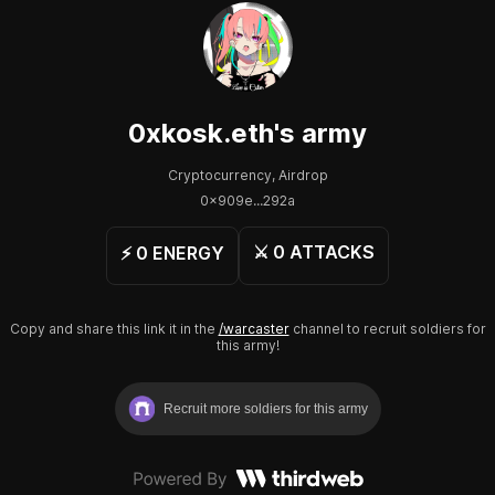
0xkosk.eth
's army
Cryptocurrency, Airdrop
0x909e...292a
⚔️
0
ATTACKS
⚡️
0
ENERGY
Copy and share this link it in the
/warcaster
channel to recruit soldiers for
this army!
Recruit more soldiers for this army