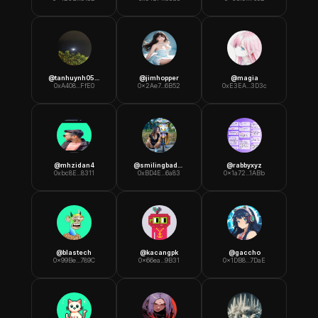
@
tanhuynh0589
@
jimhopper
@
magia
0xA408...FfE0
0x2Ae7...6B52
0xE3EA...3D3c
@
mhzidan4
@
smilingbadboy
@
rabbyxyz
0xbc8E...8311
0xBD4E...6a83
0x1a72...1ABb
@
blastech
@
kacangpk
@
gaccho
0x99Be...789C
0x66ea...9B31
0x1DB8...7DaE